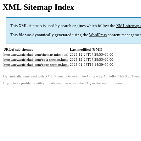
XML Sitemap Index
This XML sitemap is used by search engines which follow the
XML sitemap 
This file was dynamically generated using the
WordPress
content managemen
URL of sub-sitemap
Last modified (GMT)
https://newarticlehub.com/sitemap-misc.html
2025-12-24T07:28:53+00:00
https://newarticlehub.com/post-sitemap.html
2025-12-24T07:28:53+00:00
https://newarticlehub.com/page-sitemap.html
2023-01-08T16:14:30+00:00
Dynamically generated with
XML Sitemap Generator for Google
by
Auctollo
. This XSLT templ
If you have problems with your sitemap please visit the
FAQ
or the
support forum
.