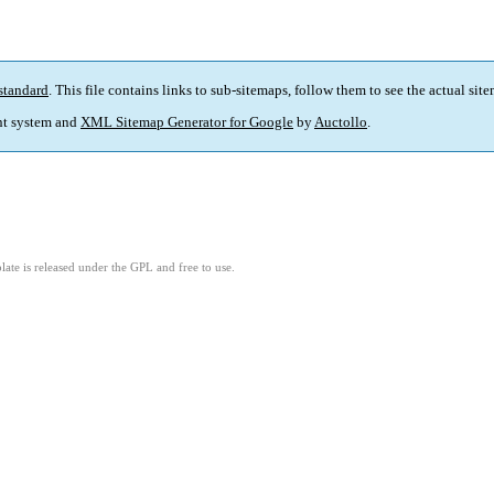
standard
. This file contains links to sub-sitemaps, follow them to see the actual sit
t system and
XML Sitemap Generator for Google
by
Auctollo
.
ate is released under the GPL and free to use.