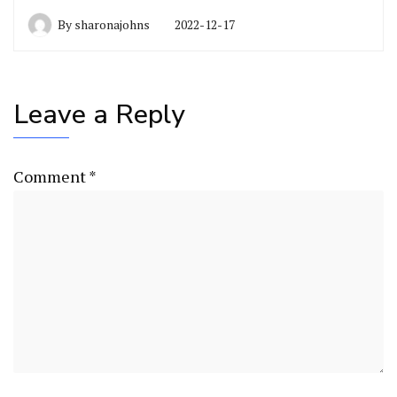
By
sharonajohns
2022-12-17
Leave a Reply
Comment
*