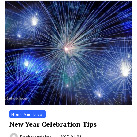
Home And Decor
New Year Celebration Tips
By
sharonajohns
2023-01-04