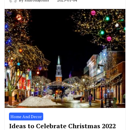
Home And Decor
Ideas to Celebrate Christmas 2022