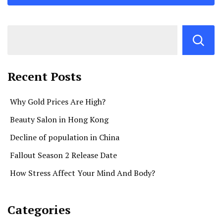
Recent Posts
Why Gold Prices Are High?
Beauty Salon in Hong Kong
Decline of population in China
Fallout Season 2 Release Date
How Stress Affect Your Mind And Body?
Categories