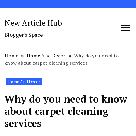
New Article Hub
Blogger's Space
Home
Home And Decor
Why do you need to
know about carpet cleaning services
Home And Decor
Why do you need to know
about carpet cleaning
services