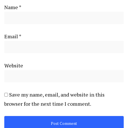
Name
*
Email
*
Website
Save my name, email, and website in this
browser for the next time I comment.