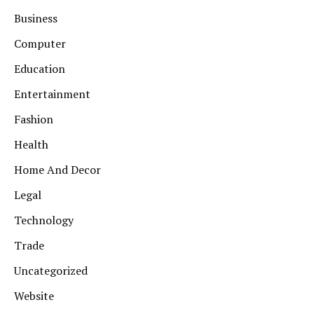
Business
Computer
Education
Entertainment
Fashion
Health
Home And Decor
Legal
Technology
Trade
Uncategorized
Website