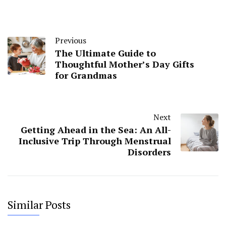
Previous
The Ultimate Guide to
Thoughtful Mother’s Day Gifts
for Grandmas
Next
Getting Ahead in the Sea: An All-
Inclusive Trip Through Menstrual
Disorders
Similar Posts