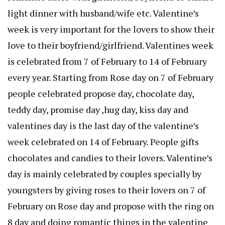
light dinner with husband/wife etc. Valentine’s
week is very important for the lovers to show their
love to their boyfriend/girlfriend. Valentines week
is celebrated from 7 of February to 14 of February
every year. Starting from Rose day on 7 of February
people celebrated propose day, chocolate day,
teddy day, promise day ,hug day, kiss day and
valentines day is the last day of the valentine’s
week celebrated on 14 of February. People gifts
chocolates and candies to their lovers. Valentine’s
day is mainly celebrated by couples specially by
youngsters by giving roses to their lovers on 7 of
February on Rose day and propose with the ring on
8 day and doing romantic things in the valentine