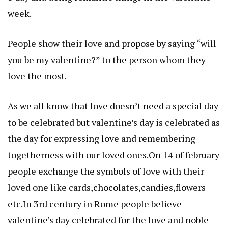
week.
People show their love and propose by saying “will
you be my valentine?” to the person whom they
love the most.
As we all know that love doesn’t need a special day
to be celebrated but valentine’s day is celebrated as
the day for expressing love and remembering
togetherness with our loved ones.On 14 of february
people exchange the symbols of love with their
loved one like cards,chocolates,candies,flowers
etc.In 3rd century in Rome people believe
valentine’s day celebrated for the love and noble