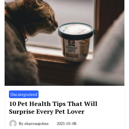
Uncategorized
10 Pet Health Tips That Will
Surprise Every Pet Lover
By
sharonajohns
2025-01-08