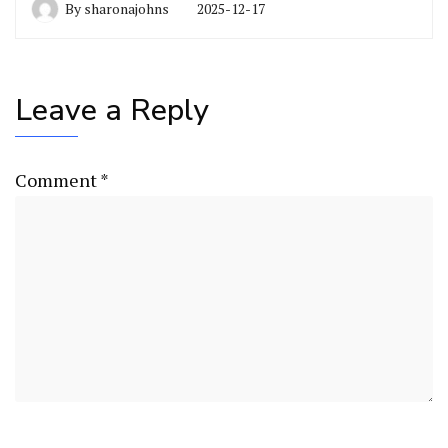
By
sharonajohns
2025-12-17
Leave a Reply
Comment
*