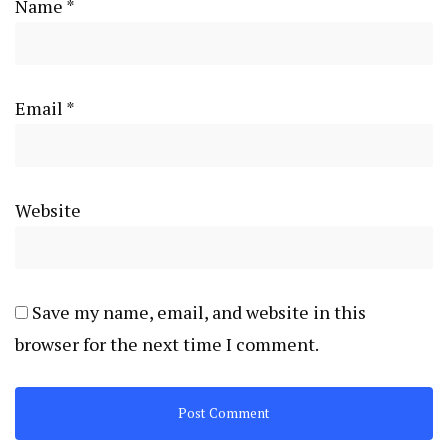
Name
*
Email
*
Website
Save my name, email, and website in this
browser for the next time I comment.