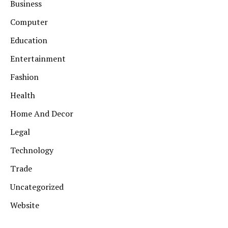
Business
Computer
Education
Entertainment
Fashion
Health
Home And Decor
Legal
Technology
Trade
Uncategorized
Website