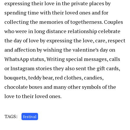
expressing their love in the private places by
spending time with their loved ones and for
collecting the memories of togetherness. Couples
who were in long distance relationship celebrate
the day of love by expressing the love, care, respect
and affection by wishing the valentine’s day on
WhatsApp status, Writing special messages, calls
or Instagram stories they also sent the gift cards,
bouquets, teddy bear, red clothes, candies,
chocolate boxes and many other symbols of the
love to their loved ones.
TAGS:
festival