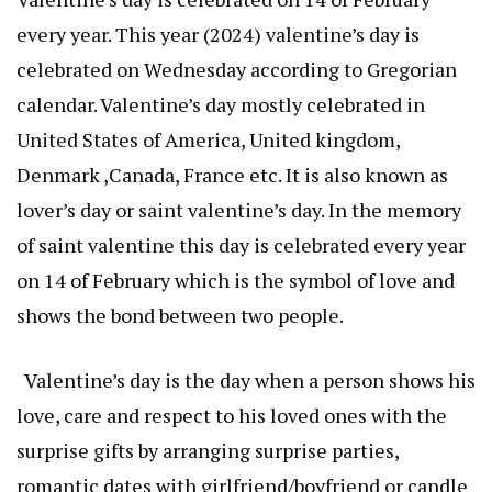
every year. This year (2024) valentine’s day is
celebrated on Wednesday according to Gregorian
calendar. Valentine’s day mostly celebrated in
United States of America, United kingdom,
Denmark ,Canada, France etc. It is also known as
lover’s day or saint valentine’s day. In the memory
of saint valentine this day is celebrated every year
on 14 of February which is the symbol of love and
shows the bond between two people.
Valentine’s day is the day when a person shows his
love, care and respect to his loved ones with the
surprise gifts by arranging surprise parties,
romantic dates with girlfriend/boyfriend or candle