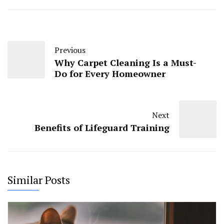
Previous
Why Carpеt Clеaning Is a Must-
Do for Evеry Homеownеr
Next
Benefits of Lifeguard Training
Similar Posts