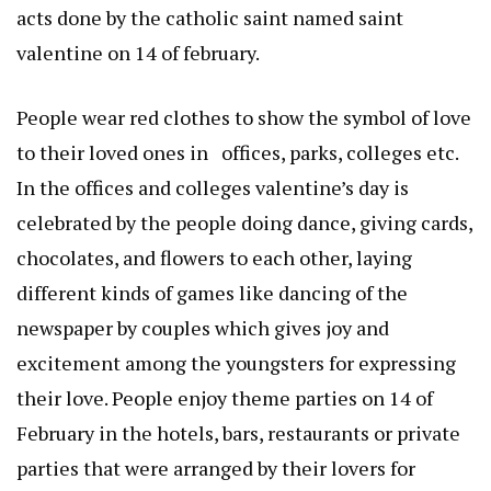
acts done by the catholic saint named saint
valentine on 14 of february.
People wear red clothes to show the symbol of love
to their loved ones in offices, parks, colleges etc.
In the offices and colleges valentine’s day is
celebrated by the people doing dance, giving cards,
chocolates, and flowers to each other, laying
different kinds of games like dancing of the
newspaper by couples which gives joy and
excitement among the youngsters for expressing
their love. People enjoy theme parties on 14 of
February in the hotels, bars, restaurants or private
parties that were arranged by their lovers for