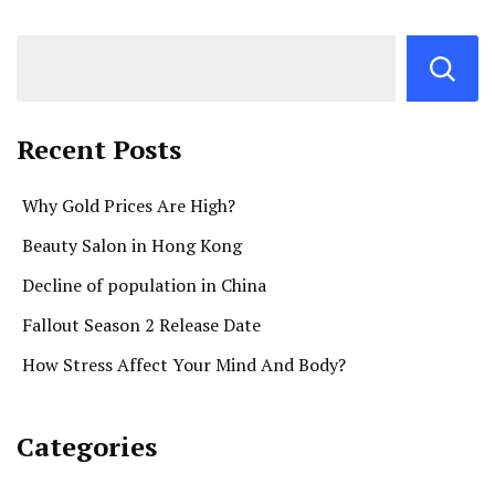
Recent Posts
Why Gold Prices Are High?
Beauty Salon in Hong Kong
Decline of population in China
Fallout Season 2 Release Date
How Stress Affect Your Mind And Body?
Categories