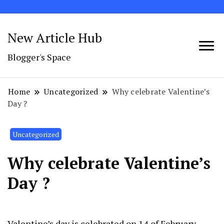
New Article Hub
Blogger's Space
Home
Uncategorized
Why celebrate Valentine’s
Day ?
Uncategorized
Why celebrate Valentine’s
Day ?
Valentine’s day is celebrated on 14 of February