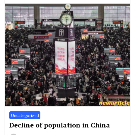
Uncategorized
Decline of population in China