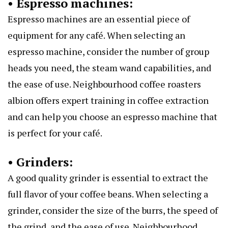
• Espresso machines:
Espresso machines are an essential piece of
equipment for any café. When selecting an
espresso machine, consider the number of group
heads you need, the steam wand capabilities, and
the ease of use.
Neighbourhood coffee roasters
albion
offers expert training in coffee extraction
and can help you choose an espresso machine that
is perfect for your café.
• Grinders:
A good quality grinder is essential to extract the
full flavor of your coffee beans. When selecting a
grinder, consider the size of the burrs, the speed of
the grind, and the ease of use. Neighbourhood