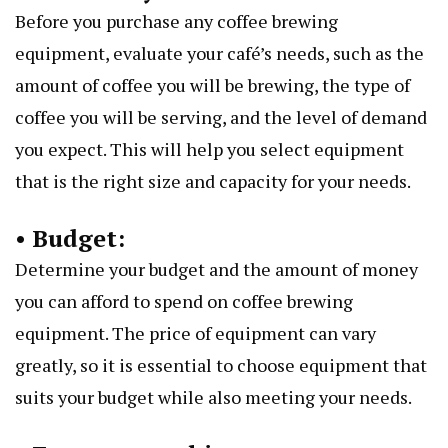
Before you purchase any coffee brewing
equipment, evaluate your café’s needs, such as the
amount of coffee you will be brewing, the type of
coffee you will be serving, and the level of demand
you expect. This will help you select equipment
that is the right size and capacity for your needs.
• Budget:
Determine your budget and the amount of money
you can afford to spend on coffee brewing
equipment. The price of equipment can vary
greatly, so it is essential to choose equipment that
suits your budget while also meeting your needs.