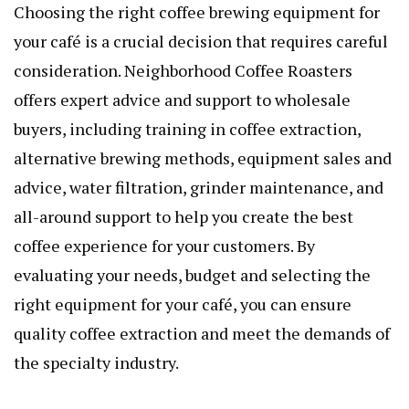
Choosing the right
coffee brewing equipment
for
your café is a crucial decision that requires careful
consideration. Neighborhood Coffee Roasters
offers expert advice and support to wholesale
buyers, including training in coffee extraction,
alternative brewing methods, equipment sales and
advice, water filtration, grinder maintenance, and
all-around support to help you create the best
coffee experience for your customers. By
evaluating your needs, budget and selecting the
right equipment for your café, you can ensure
quality coffee extraction and meet the demands of
the specialty industry.