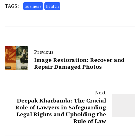
TAGS:
business
health
Previous
Image Restoration: Recover and
Repair Damaged Photos
Next
Deepak Kharbanda: The Crucial
Role of Lawyers in Safeguarding
Legal Rights and Upholding the
Rule of Law