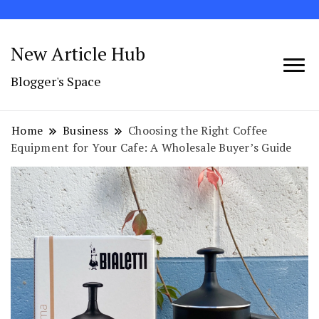
New Article Hub
Blogger's Space
Home
Business
Choosing the Right Coffee
Equipment for Your Cafe: A Wholesale Buyer’s Guide