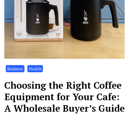
Business
Health
Choosing the Right Coffee
Equipment for Your Cafe:
A Wholesale Buyer’s Guide