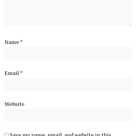
Name
*
Email
*
Website
Save my name, email, and website in this