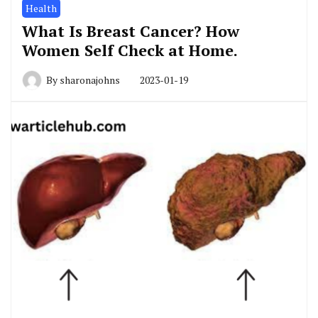
Health
What Is Breast Cancer? How
Women Self Check at Home.
By
sharonajohns
2023-01-19