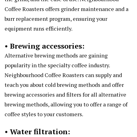
Coffee Roasters offers grinder maintenance and a
burr replacement program, ensuring your
equipment runs efficiently.
• Brewing accessories:
Alternative brewing methods are gaining
popularity in the specialty coffee industry.
Neighbourhood Coffee Roasters can supply and
teach you about cold brewing methods and offer
brewing accessories and filters for all alternative
brewing methods, allowing you to offer a range of
coffee styles to your customers.
• Water filtration: