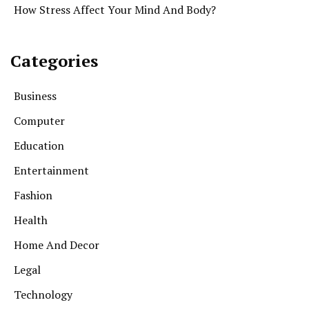
How Stress Affect Your Mind And Body?
Categories
Business
Computer
Education
Entertainment
Fashion
Health
Home And Decor
Legal
Technology