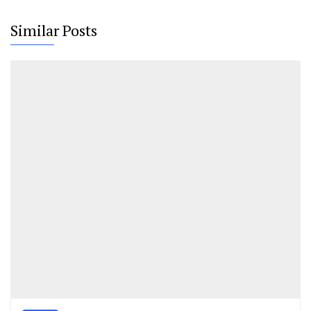
Similar Posts