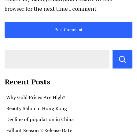
browser for the next time I comment.
Recent Posts
Why Gold Prices Are High?
Beauty Salon in Hong Kong
Decline of population in China
Fallout Season 2 Release Date