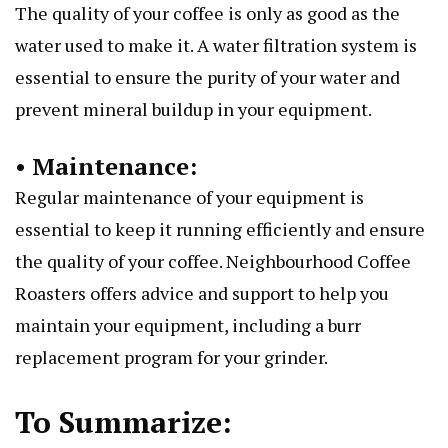
The quality of your coffee is only as good as the
water used to make it. A water filtration system is
essential to ensure the purity of your water and
prevent mineral buildup in your equipment.
• Maintenance:
Regular maintenance of your equipment is
essential to keep it running efficiently and ensure
the quality of your coffee. Neighbourhood Coffee
Roasters offers advice and support to help you
maintain your equipment, including a burr
replacement program for your grinder.
To Summarize: