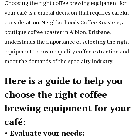
Choosing the right coffee brewing equipment for
your café is a crucial decision that requires careful
consideration. Neighborhoods Coffee Roasters, a
boutique coffee roaster in Albion, Brisbane,
understands the importance of selecting the right
equipment to ensure quality coffee extraction and
meet the demands of the specialty industry.
Here is a guide to help you
choose the right
coffee
brewing equipment
for your
café:
• Evaluate your needs: