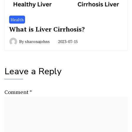
Health
What is Liver Cirrhosis?
By
sharonajohns
2023-07-15
Leave a Reply
Comment
*